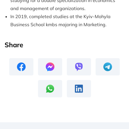
studying for a double specialization in economics
and management of organizations.
In 2019, completed studies at the Kyiv-Mohyla
Business School kmbs majoring in Marketing.
Share