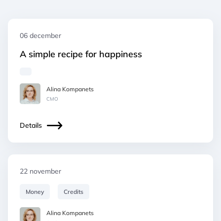
06 december
A simple recipe for happiness
Alina Kompanets
СМO
Details
22 november
Money
Credits
Alina Kompanets