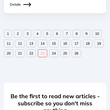
Details
1
2
3
4
5
6
7
8
9
10
11
12
13
14
15
16
17
18
19
20
21
22
23
24
25
26
Be the first to read new articles -
subscribe so you don't miss