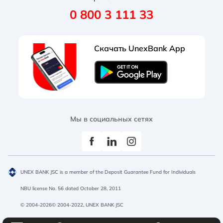
Regular
Medium
Large
0 800 3 111 33
Requisites
Tariffs and documents
Partners programs
Salary projects
Administration
Useful
Acquiring
Opening account
Скачать UnexBank App
Documents
Promotions
Salary project
Corporate cards
Regular
Black-White
Protanopia
Exchange rates
Promotions
Treasury operations
Branches and ATMs
Acquiring
Promotions
Мы в социальных сетях
UNEX BANK JSC is a member of the Deposit Guarantee Fund for Individuals
NBU license No. 56 dated October 28, 2011
© 2004-2026© 2004-2022, UNEX BANK JSC