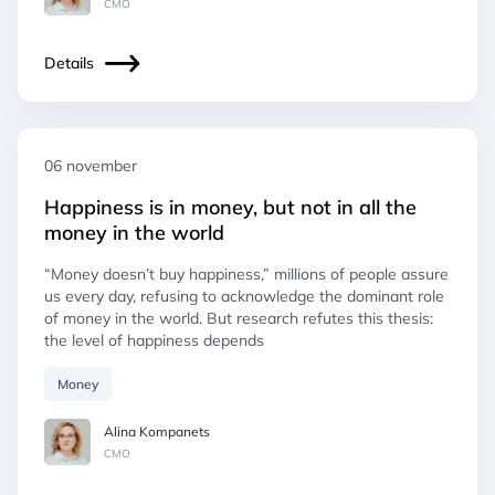
СМO
Details
06 november
Happiness is in money, but not in all the
money in the world
“Money doesn’t buy happiness,” millions of people assure
us every day, refusing to acknowledge the dominant role
of money in the world. But research refutes this thesis:
the level of happiness depends
Money
Alina Kompanets
СМO