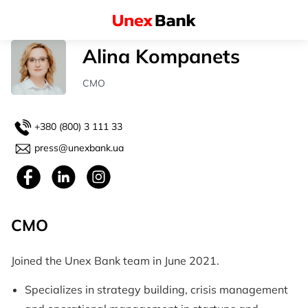
Alina Kompanets
СМO
+380 (800) 3 111 33
press@unexbank.ua
СМO
Joined the Unex Bank team in June 2021.
Specializes in strategy building, crisis management