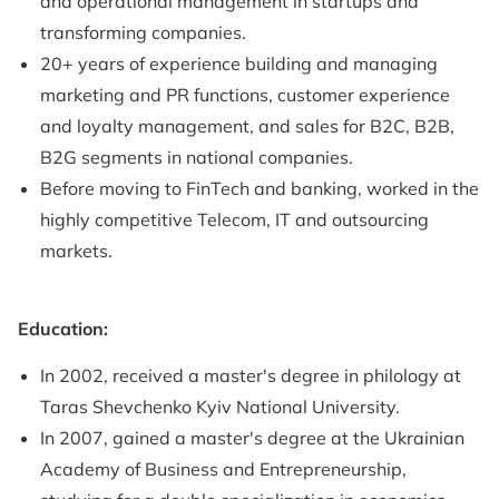
and operational management in startups and
transforming companies.
20+ years of experience building and managing
marketing and PR functions, customer experience
and loyalty management, and sales for B2C, B2B,
B2G segments in national companies.
Before moving to FinTech and banking, worked in the
highly competitive Telecom, IT and outsourcing
markets.
Education:
In 2002, received a master's degree in philology at
Taras Shevchenko Kyiv National University.
In 2007, gained a master's degree at the Ukrainian
Academy of Business and Entrepreneurship,