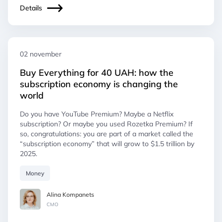
Details
02 november
Buy Everything for 40 UAH: how the
subscription economy is changing the
world
Do you have YouTube Premium? Maybe a Netflix
subscription? Or maybe you used Rozetka Premium? If
so, congratulations: you are part of a market called the
“subscription economy” that will grow to $1.5 trillion by
2025.
Money
Alina Kompanets
СМO