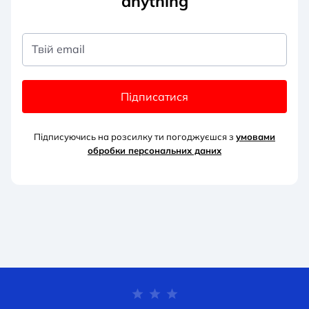
anything
Твій email
Підписатися
Підписуючись на розсилку ти погоджуєшся з
умовами
обробки персональних д
аних