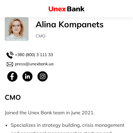
Alina Kompanets
СМO
+380 (800) 3 111 33
press@unexbank.ua
СМO
Joined the Unex Bank team in June 2021.
Specializes in strategy building, crisis management