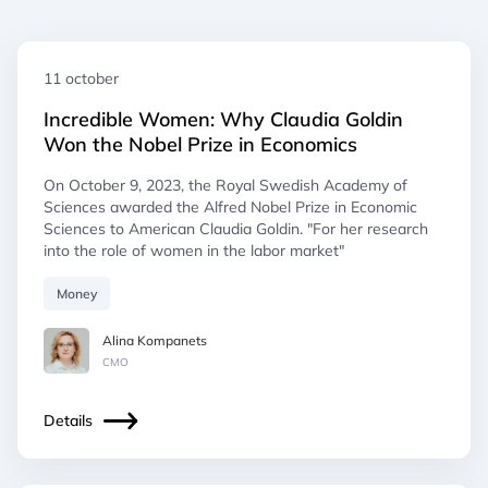
11 october
Incredible Women: Why Claudia Goldin
Won the Nobel Prize in Economics
On October 9, 2023, the Royal Swedish Academy of
Sciences awarded the Alfred Nobel Prize in Economic
Sciences to American Claudia Goldin. "For her research
into the role of women in the labor market"
Money
Alina Kompanets
СМO
Details