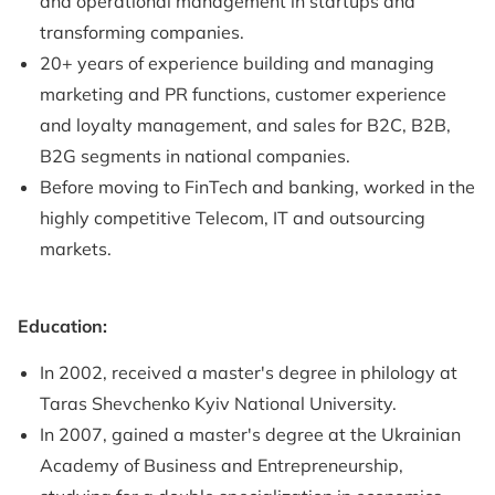
and operational management in startups and
transforming companies.
20+ years of experience building and managing
marketing and PR functions, customer experience
and loyalty management, and sales for B2C, B2B,
B2G segments in national companies.
Before moving to FinTech and banking, worked in the
highly competitive Telecom, IT and outsourcing
markets.
Education:
In 2002, received a master's degree in philology at
Taras Shevchenko Kyiv National University.
In 2007, gained a master's degree at the Ukrainian
Academy of Business and Entrepreneurship,