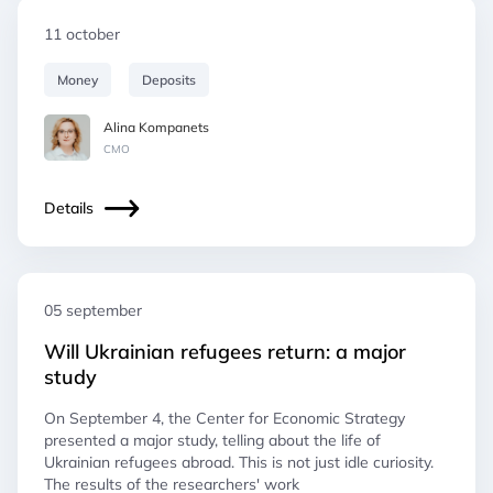
11 october
Money
Deposits
Alina Kompanets
СМO
Details
05 september
Will Ukrainian refugees return: a major
study
On September 4, the Center for Economic Strategy
presented a major study, telling about the life of
Ukrainian refugees abroad. This is not just idle curiosity.
The results of the researchers' work