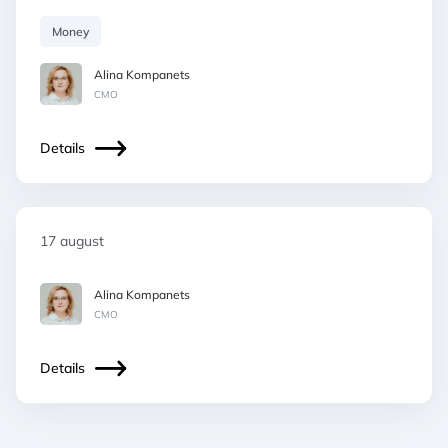
Money
Alina Kompanets
СМO
Details
17 august
Alina Kompanets
СМO
Details