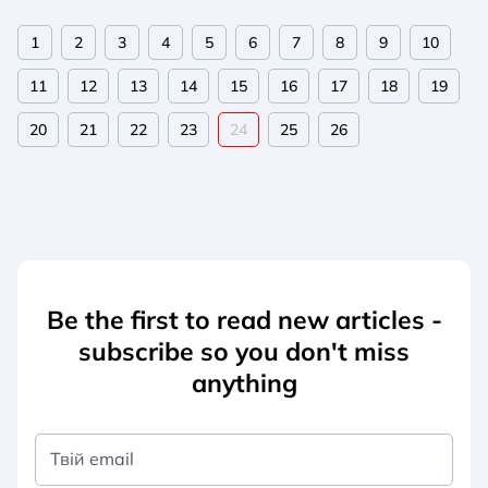
1
2
3
4
5
6
7
8
9
10
11
12
13
14
15
16
17
18
19
20
21
22
23
24
25
26
Be the first to read new articles -
subscribe so you don't miss
anything
Твій email