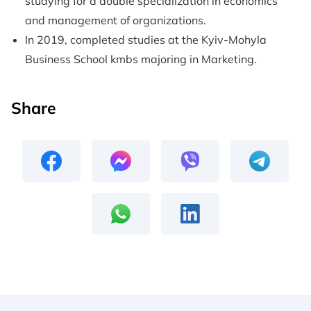
studying for a double specialization in economics
and management of organizations.
In 2019, completed studies at the Kyiv-Mohyla
Business School kmbs majoring in Marketing.
Share