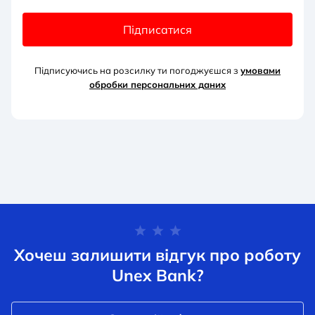
Підписатися
Підписуючись на розсилку ти погоджуєшся з
умовами
обробки персональних д
аних
Хочеш залишити відгук про роботу
Unex Bank?